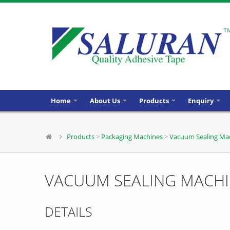
Home
About Us
Products
Enquiry
Products
>
Packaging Machines
>
Vacuum Sealing Ma
VACUUM SEALING MACH
DETAILS