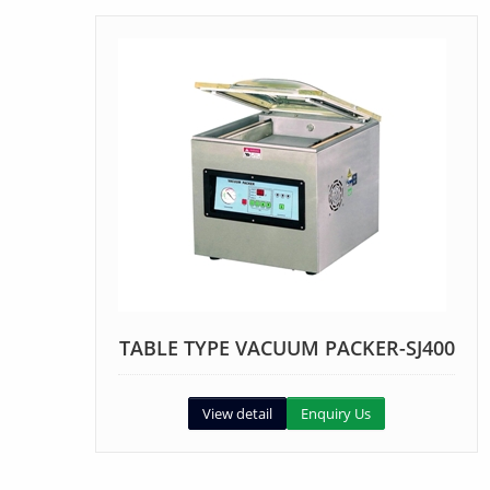
TABLE TYPE VACUUM PACKER-SJ400
View detail
Enquiry Us