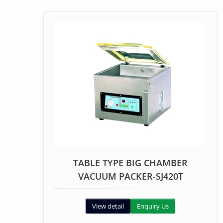
TABLE TYPE BIG CHAMBER
VACUUM PACKER-SJ420T
View detail
Enquiry Us