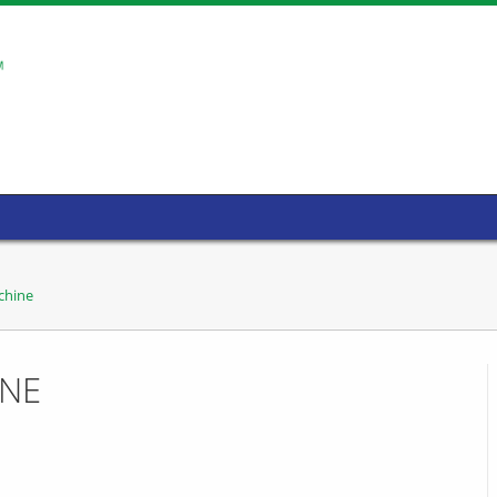
chine
INE