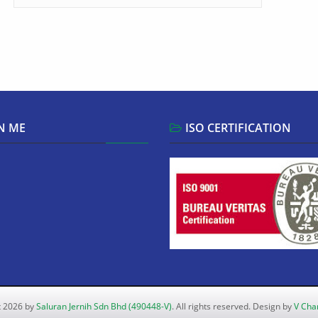
N ME
ISO CERTIFICATION
t 2026 by
Saluran Jernih Sdn Bhd (490448-V)
. All rights reserved. Design by
V Cha