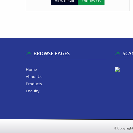
View detail
Enquiry Us
BROWSE PAGES
SCA
Home
About Us
Products
Enquiry
©Copyrigh