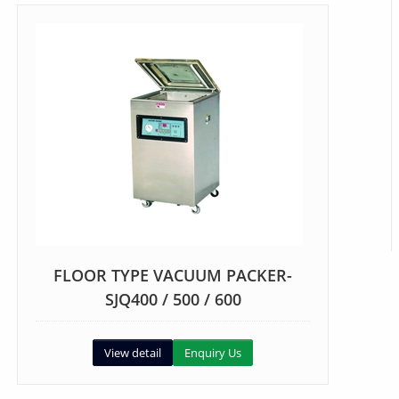
FLOOR TYPE VACUUM PACKER-
SJQ400 / 500 / 600
View detail
Enquiry Us