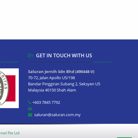
GET IN TOUCH WITH US
Saluran Jernih Sdn Bhd (490448-V)
70-72, Jalan Apollo U5/198
Bandar Pinggiran Subang 2, Seksyen U5
Malaysia 40150 Shah Alam
+603 7845 7792
saluran@saluran.com.my
nnel Pte Ltd