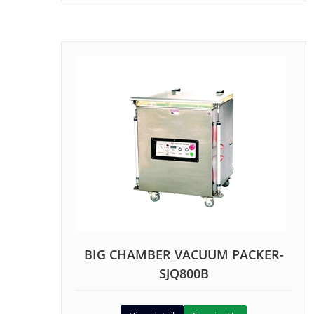
BIG CHAMBER VACUUM PACKER-
SJQ800B