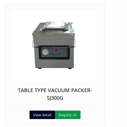
TABLE TYPE VACUUM PACKER-
SJ300G
View detail
Enquiry Us