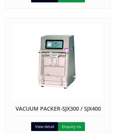
VACUUM PACKER-SJX300 / SJX400
View detail
Enquiry Us