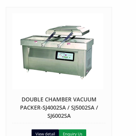
DOUBLE CHAMBER VACUUM
PACKER-SJ4002SA / SJ5002SA /
SJ6002SA
View detail
Enquiry Us