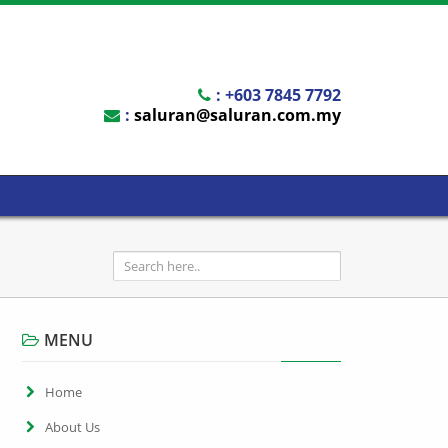
: +603 7845 7792
:
saluran@saluran.com.my
MENU
Home
About Us