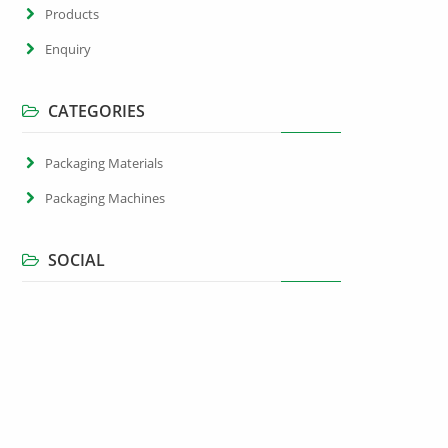
Products
Enquiry
CATEGORIES
Packaging Materials
Packaging Machines
SOCIAL