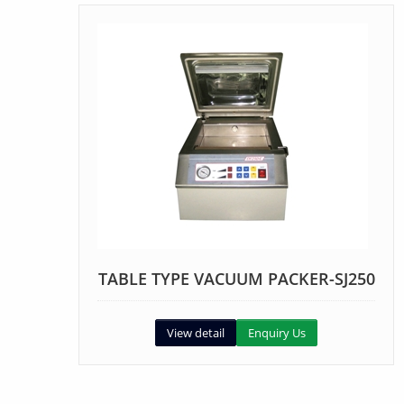
TABLE TYPE VACUUM PACKER-SJ250
View detail
Enquiry Us